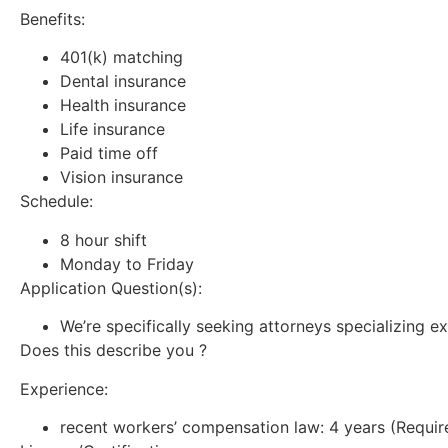
Benefits:
401(k) matching
Dental insurance
Health insurance
Life insurance
Paid time off
Vision insurance
Schedule:
8 hour shift
Monday to Friday
Application Question(s):
We’re specifically seeking attorneys specializing ex
Does this describe you ?
Experience:
recent workers’ compensation law: 4 years (Requir