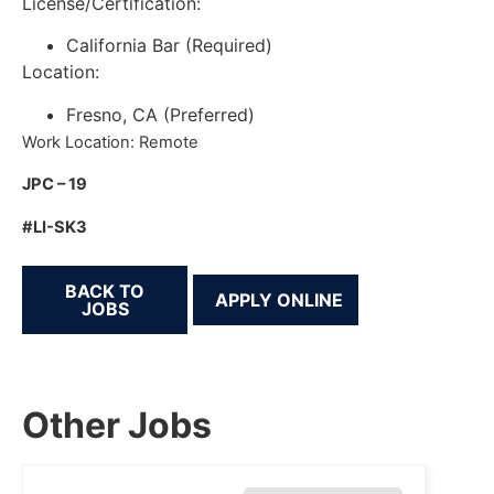
License/Certification:
California Bar (Required)
Location:
Fresno, CA (Preferred)
Work Location: Remote
JPC – 19
#LI-SK3
BACK TO
JOBS
Other Jobs