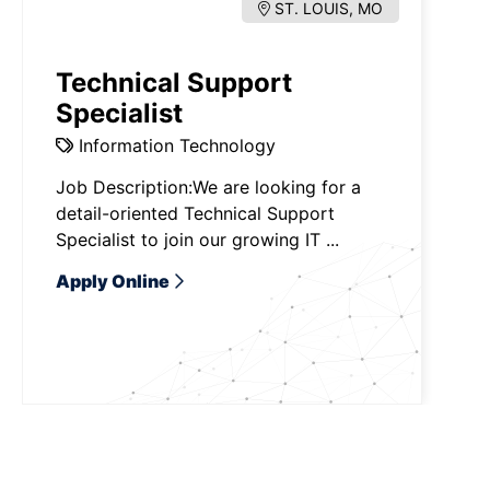
ST. LOUIS, MO
Technical Support
Specialist
Information Technology
Job Description:We are looking for a
detail-oriented Technical Support
Specialist to join our growing IT ...
Apply Online