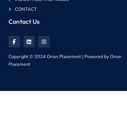
CONTACT
Contact Us
Copyright © 2024 Orion Placement | Powered by Orion
Placement