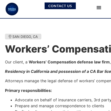
CONTACT US
SAN DIEGO, CA
Workers’ Compensati
Our client, a
Workers’ Compensation defense law firm
Residency in California and possession of a CA Bar lic
Attorneys manage the legal defense of workers’ compensat
Primary responsibilities:
Advocate on behalf of insurance carriers, 3rd part
Prepare and manage correspondence to clients