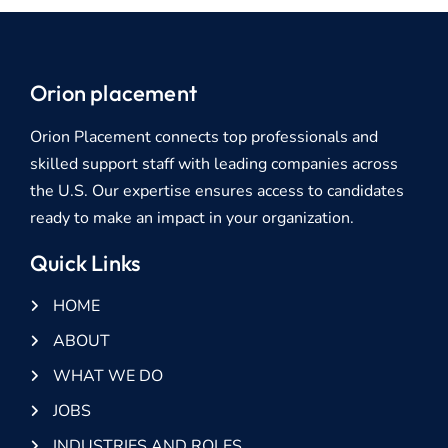
Orion placement
Orion Placement connects top professionals and
skilled support staff with leading companies across
the U.S. Our expertise ensures access to candidates
ready to make an impact in your organization.
Quick Links
HOME
ABOUT
WHAT WE DO
JOBS
INDUSTRIES AND ROLES