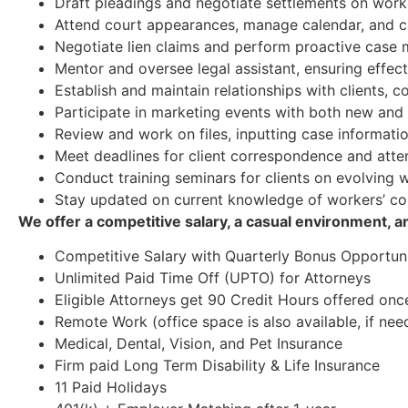
Draft pleadings and negotiate settlements on work
Attend court appearances, manage calendar, and c
Negotiate lien claims and perform proactive cas
Mentor and oversee legal assistant, ensuring effec
Establish and maintain relationships with clients, 
Participate in marketing events with both new and e
Review and work on files, inputting case informatio
Meet deadlines for client correspondence and attend
Conduct training seminars for clients on evolving
Stay updated on current knowledge of workers’ c
We offer a competitive salary, a casual environment, 
Competitive Salary with Quarterly Bonus Opportuni
Unlimited Paid Time Off (UPTO) for Attorneys
Eligible Attorneys get 90 Credit Hours offered onc
Remote Work (office space is also available, if nee
Medical, Dental, Vision, and Pet Insurance
Firm paid Long Term Disability & Life Insurance
11 Paid Holidays