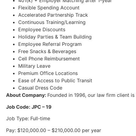
401(k) + Employer Matching after 1-year
Flexible Spending Account
Accelerated Partnership Track
Continuous Training/Learning
Employee Discounts
Holiday Parties & Team Building
Employee Referral Program
Free Snacks & Beverages
Cell Phone Reimbursement
Military Leave
Premium Office Locations
Ease of Access to Public Transit
Casual Dress Code
About Company:
Founded in 1996, our law firm client is
Job Code: JPC – 19
Job Type: Full-time
Pay: $120,000.00 – $210,000.00 per year